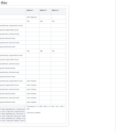
this: