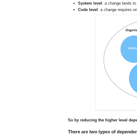
System level
: a change lands to
Code level
: a change requires o
So by reducing the higher level dep
There are two types of dependen