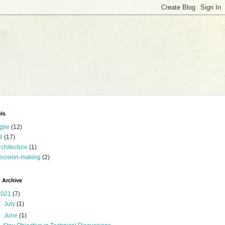
ls
gile
(12)
ll
(17)
rchitecture
(1)
ecision-making
(2)
 Archive
2021
(7)
►
July
(1)
▼
June
(1)