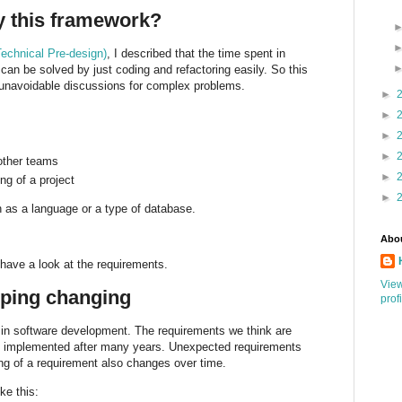
 this framework?
echnical Pre-design)
, I described that the time spent in
 can be solved by just coding and refactoring easily. So this
unavoidable discussions for complex problems.
►
►
►
►
 other teams
►
ng of a project
►
h as a language or a type of database.
Abo
 have a look at the requirements.
Vie
ping changing
prof
s in software development. The requirements we think are
be implemented after many years. Unexpected requirements
ng of a requirement also changes over time.
ke this: