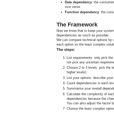
Data dependency
: the consumer
vice verse
Function dependency
: the cons
The Framework
Now we know that to keep your systems
dependencies as much as possible.
We can compare technical options by v
each option so the least complex solu
The steps:
List requirements: only pick the
not pick any uncertain requirem
Choose 2 to 3 levels: pick the l
higher levels)
List your options: describe your
Count dependencies in each leve
Summarise your overall depend
Calculate the complexity of each
dependencies because the chang
You can also adjust the factor 
Choose the least complex optio