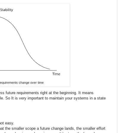
equirements change over time
ess future requirements right at the beginning. It means
e. So It is very important to maintain your systems in a state
not easy.
at the smaller scope a future change lands, the smaller effort