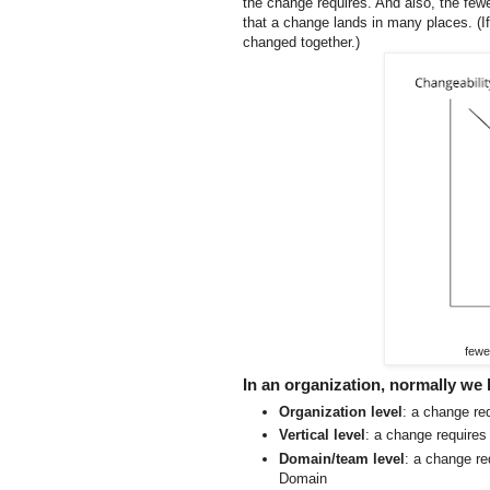
the change requires. And also, the few
that a change lands in many places. (If
changed together.)
fewe
In an organization, normally we 
Organization level
: a change req
Vertical level
: a change requires
Domain/team level
: a change re
Domain