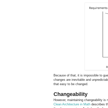
R
Because of that, it is impossible to gu
changes are inevitable and unpredictabl
that easy to be changed.
Changeability
However, maintaining changeability is 
Clean Architecture in Math
describes th