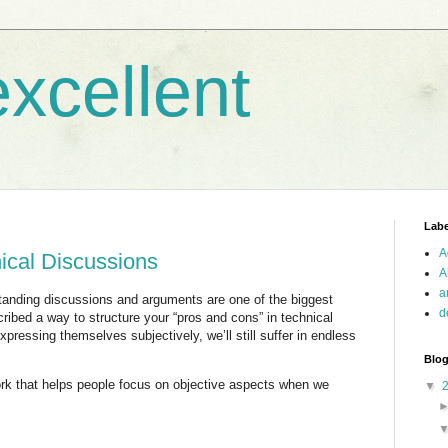
xcellent
Labe
A
nical Discussions
A
a
standing discussions and arguments are one of the biggest
d
ribed a way to structure your “pros and cons” in technical
pressing themselves subjectively, we’ll still suffer in endless
Blog
ork that helps people focus on objective aspects when we
▼