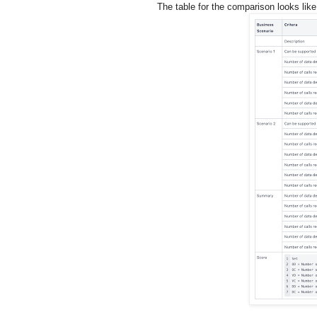
The table for the comparison looks like 