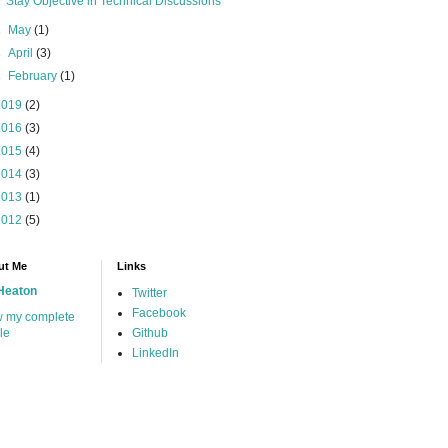
Stay Objective in Technical Discussions
►
May
(1)
►
April
(3)
►
February
(1)
2019
(2)
2016
(3)
2015
(4)
2014
(3)
2013
(1)
2012
(5)
ut Me
Links
Heaton
Twitter
Facebook
w my complete
ile
Github
LinkedIn