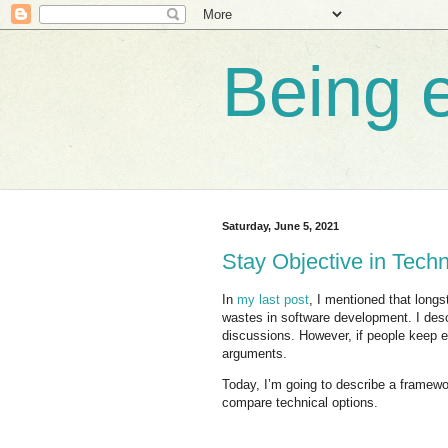
Being e
Saturday, June 5, 2021
Stay Objective in Tech
In
my last post
, I mentioned that long
wastes in software development. I desc
discussions. However, if people keep ex
arguments.
Today, I’m going to describe a framew
compare technical options.