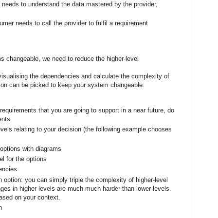
 needs to understand the data mastered by the provider,
umer needs to call the provider to fulfil a requirement
 changeable, we need to reduce the higher-level
isualising the dependencies and calculate the complexity of
tion can be picked to keep your system changeable.
 requirements that you are going to support in a near future, do
ents
evels relating to your decision (the following example chooses
 options with diagrams
l for the options
encies
 option: you can simply triple the complexity of higher-level
es in higher levels are much much harder than lower levels.
based on your context.
n