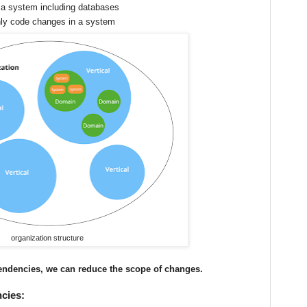
 a system including databases
nly code changes in a system
organization structure
endencies, we can reduce the scope of changes.
cies: