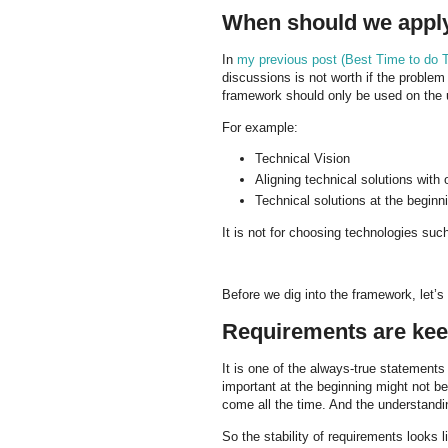
When should we apply
In
my previous post (Best Time to do T
discussions is not worth if the problem
framework should only be used on the 
For example:
Technical Vision
Aligning technical solutions with
Technical solutions at the beginni
It is not for choosing technologies suc
Before we dig into the framework, let’s
Requirements are kee
It is one of the always-true statement
important at the beginning might not 
come all the time. And the understandi
So the stability of requirements looks li