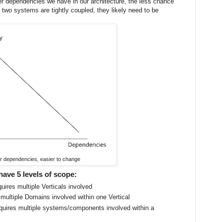
er dependencies we have in our architecture, the less chance
 two systems are tightly coupled, they likely need to be
r dependencies, easier to change
have 5 levels of scope:
uires multiple Verticals involved
 multiple Domains involved within one Vertical
quires multiple systems/components involved within a