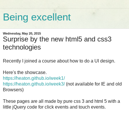
Being excellent
Wednesday, May 20, 2015
Surprise by the new html5 and css3
technologies
Recently I joined a course about how to do a UI design.
Here's the showcase.
https://heaton.github.io/week1/
https://heaton.github.io/week3/
(not available for IE and old
Browsers)
These pages are all made by pure css 3 and html 5 with a
little jQuery code for click events and touch events.