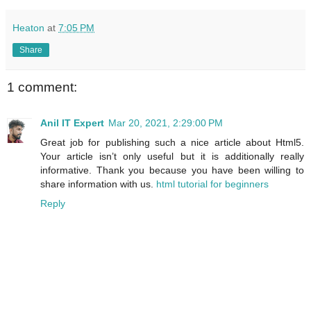
Heaton
at
7:05 PM
Share
1 comment:
Anil IT Expert
Mar 20, 2021, 2:29:00 PM
Great job for publishing such a nice article about Html5.
Your article isn’t only useful but it is additionally really
informative. Thank you because you have been willing to
share information with us.
html tutorial for beginners
Reply